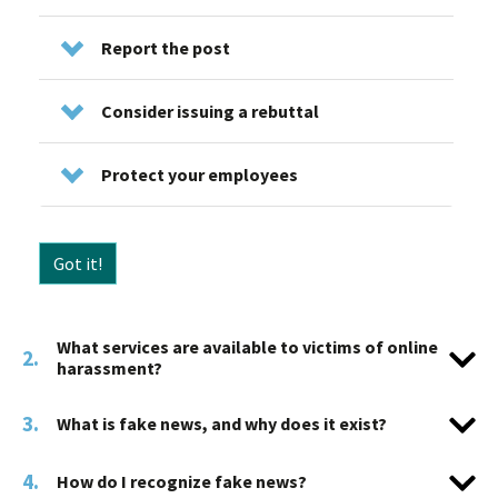
Report the post
Consider issuing a rebuttal
Protect your employees
Got it!
What services are available to victims of online
2.
harassment?
3.
What is fake news, and why does it exist?
4.
How do I recognize fake news?