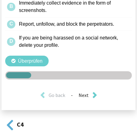
Go back
-
Next
C4