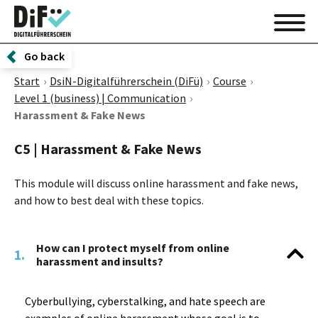
Go back
Start
DsiN-Digitalführerschein (DiFü)
Course
Level 1 (business) | Communication
Harassment & Fake News
C5 | Harassment & Fake News
This module will discuss online harassment and fake news,
and how to best deal with these topics.
How can I protect myself from online
1.
harassment and insults?
Cyberbullying, cyberstalking, and hate speech are