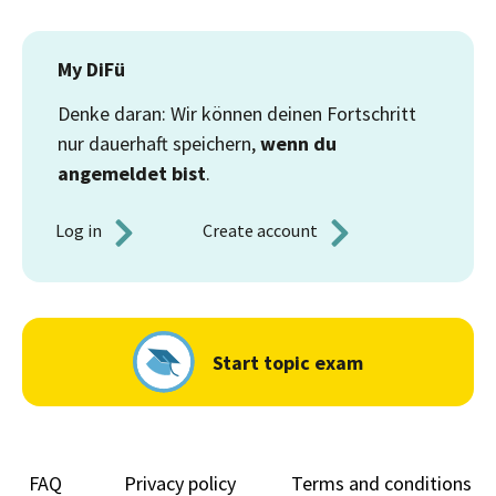
My DiFü
Denke daran: Wir können deinen Fortschritt
nur dauerhaft speichern,
wenn du
angemeldet bist
.
Log in 
Create account 
Start topic exam
FAQ
Privacy policy
Terms and conditions