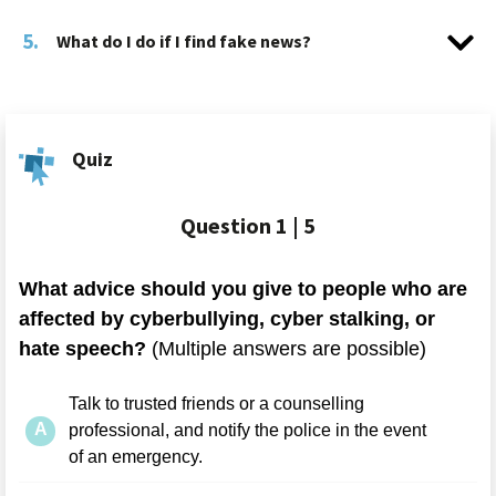
5.
What do I do if I find fake news?
Quiz
Question
1 | 5