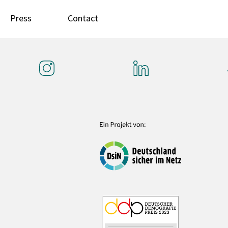
Press
Contact