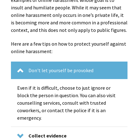
examples of online harassment whose goal is to
insult and humiliate people. While it may seem that
online harassment only occurs in one’s private life, it
is becoming more and more common in a professional
context, and this does not only apply to public figures.
Here are a few tips on how to protect yourself against
online harassment:
Don't let yourself be provoked
Even if it is difficult, choose to just ignore or
block the person in question. You can also visit
counselling services, consult with trusted
coworkers, or contact the police if it is an
emergency.
Collect evidence