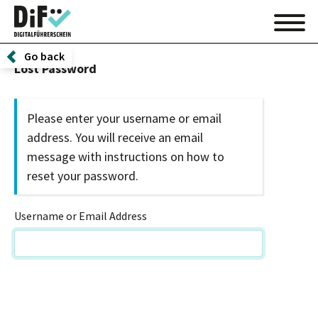
Go back
Lost Password
Please enter your username or email
address. You will receive an email
message with instructions on how to
reset your password.
Username or Email Address