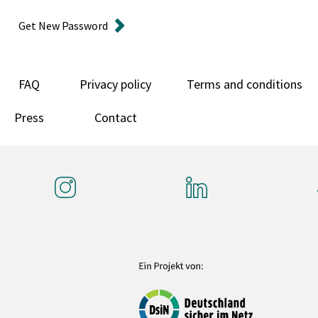
Get New Password
FAQ
Privacy policy
Terms and conditions
Press
Contact