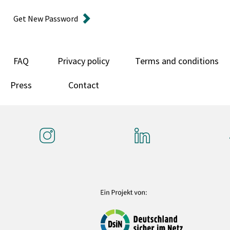
Get New Password
FAQ
Privacy policy
Terms and conditions
Press
Contact