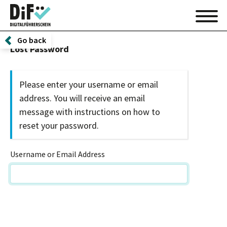
Go back
Lost Password
Please enter your username or email
address. You will receive an email
message with instructions on how to
reset your password.
Username or Email Address