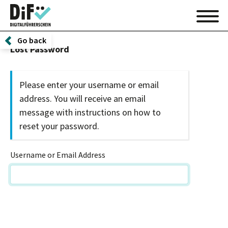
Go back
Lost Password
Please enter your username or email
address. You will receive an email
message with instructions on how to
reset your password.
Username or Email Address