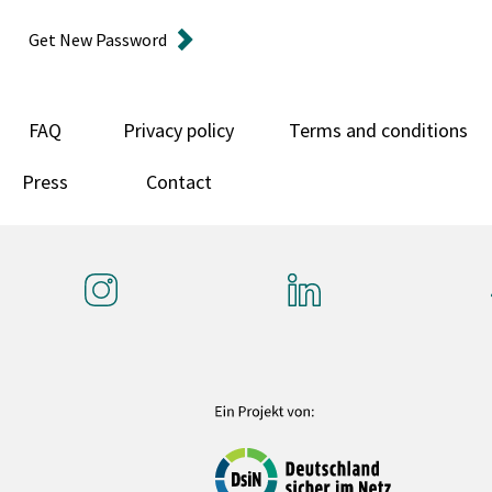
Get New Password
FAQ
Privacy policy
Terms and conditions
Press
Contact