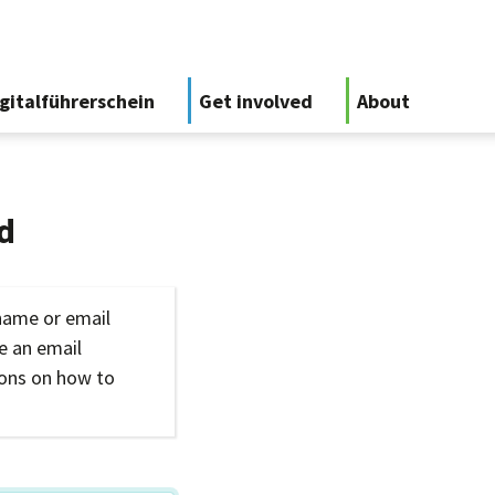
gitalführerschein
Get involved
About
d
name or email
ve an email
ions on how to