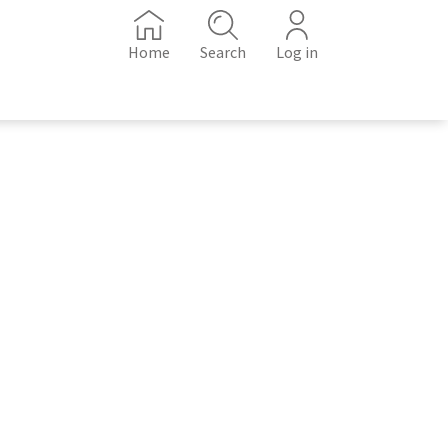
Home
Search
Log in