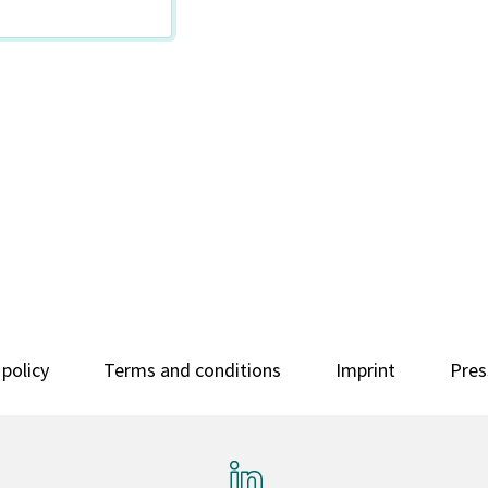
 policy
Terms and conditions
Imprint
Pres