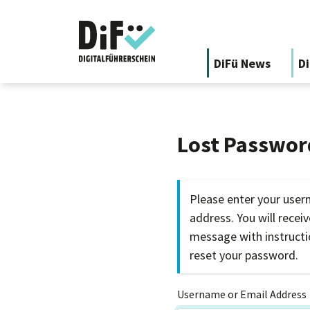
DiFü News
Di
Lost Passwor
Please enter your user
address. You will recei
message with instruct
reset your password.
Username or Email Address