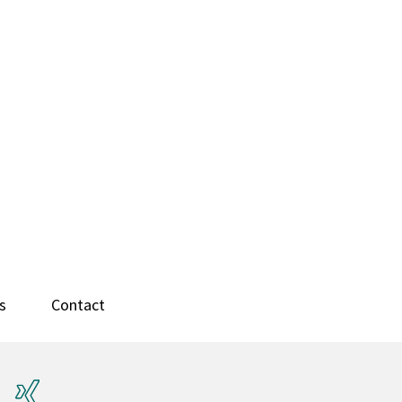
s
Contact