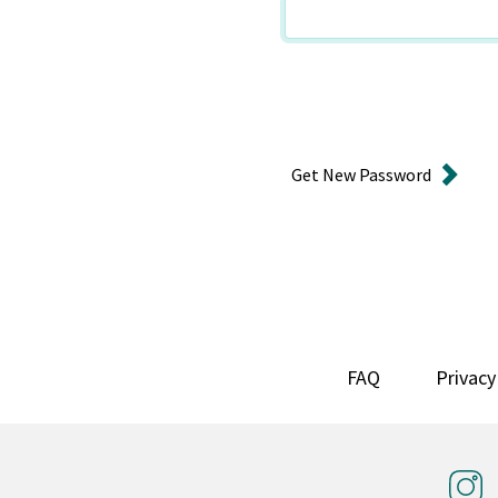
Get New Password
FAQ
Privacy