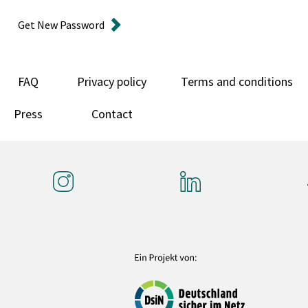
Get New Password
FAQ
Privacy policy
Terms and conditions
Press
Contact