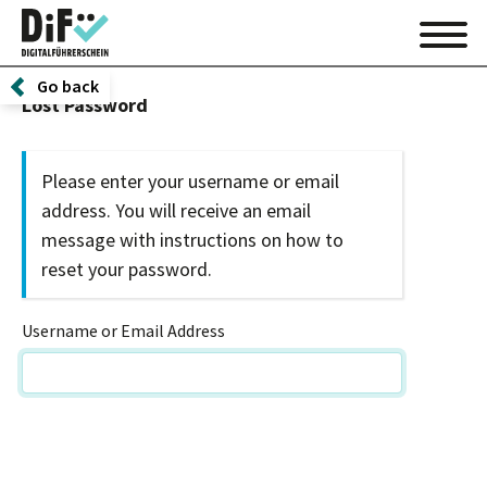
Go back
Lost Password
Please enter your username or email
address. You will receive an email
message with instructions on how to
reset your password.
Username or Email Address