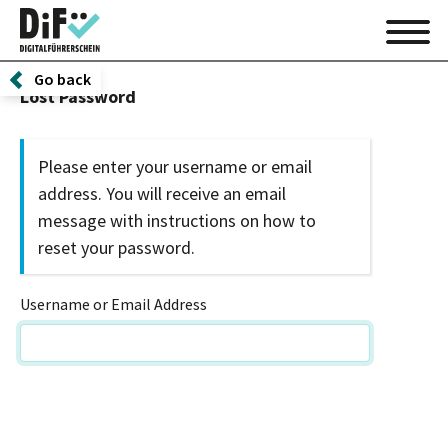
Go back
Lost Password
Please enter your username or email
address. You will receive an email
message with instructions on how to
reset your password.
Username or Email Address