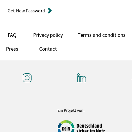
Get New Password
FAQ
Privacy policy
Terms and conditions
Press
Contact