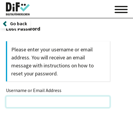
Go back
Lost Password
Please enter your username or email
address. You will receive an email
message with instructions on how to
reset your password.
Username or Email Address