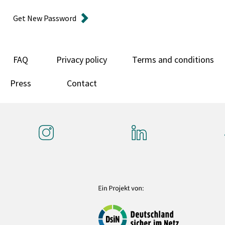
Get New Password
FAQ
Privacy policy
Terms and conditions
Press
Contact