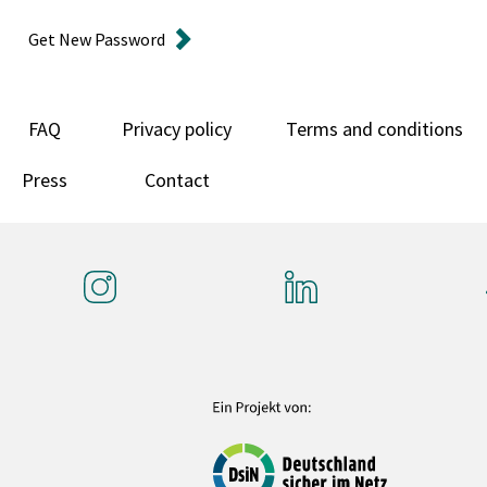
Get New Password
FAQ
Privacy policy
Terms and conditions
Press
Contact