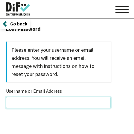
Go back
Lost Password
Please enter your username or email
address. You will receive an email
message with instructions on how to
reset your password.
Username or Email Address