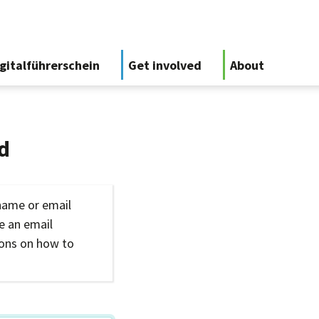
gitalführerschein
Get involved
About
d
name or email
ve an email
ions on how to