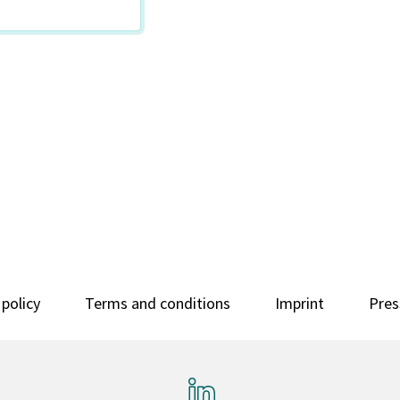
 policy
Terms and conditions
Imprint
Pres