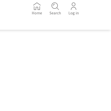
Home
Search
Log in