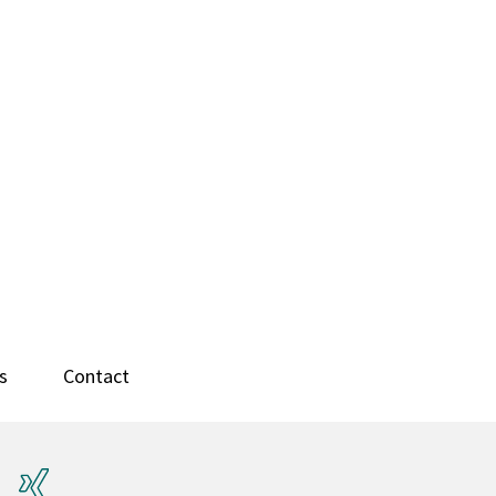
s
Contact