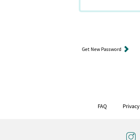
Get New Password
FAQ
Privacy