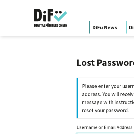
DiFü News
Di
Lost Passwor
Please enter your user
address. You will recei
message with instruct
reset your password.
Username or Email Address