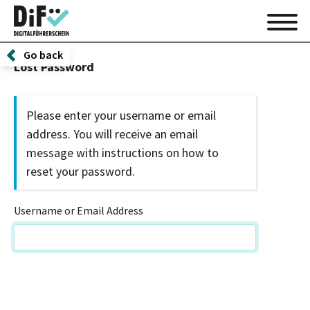
Go back
Lost Password
Please enter your username or email
address. You will receive an email
message with instructions on how to
reset your password.
Username or Email Address