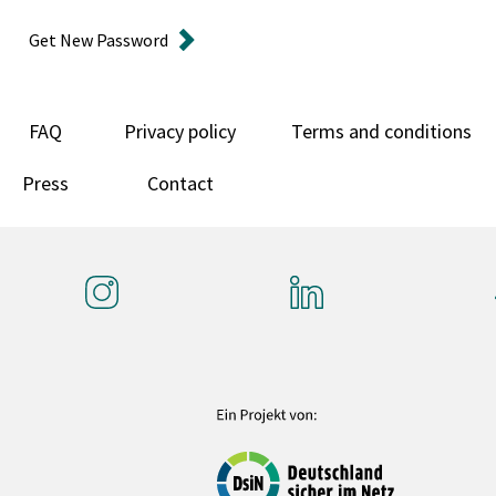
Get New Password
FAQ
Privacy policy
Terms and conditions
Press
Contact