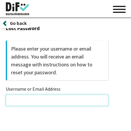
Go back
Lost Password
Please enter your username or email
address. You will receive an email
message with instructions on how to
reset your password.
Username or Email Address