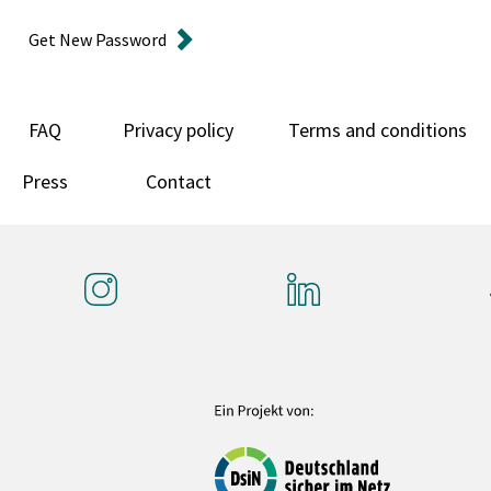
Get New Password
FAQ
Privacy policy
Terms and conditions
Press
Contact