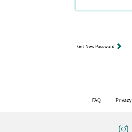
Get New Password
FAQ
Privacy