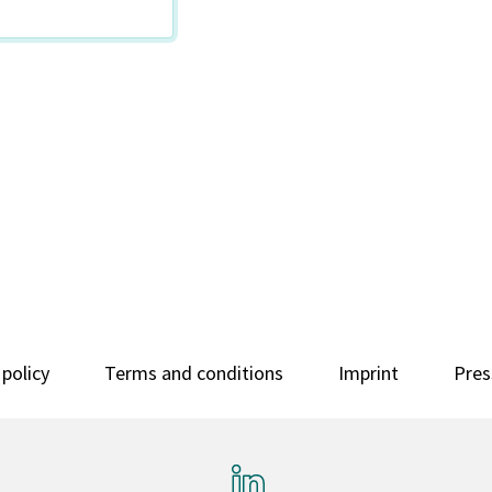
 policy
Terms and conditions
Imprint
Pres