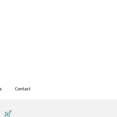
s
Contact