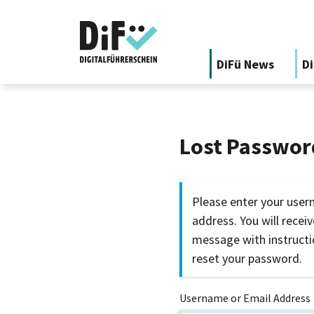
DiFü News
Di
Lost Passwor
Please enter your user
address. You will recei
message with instruct
reset your password.
Username or Email Address