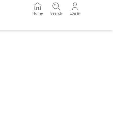
Home
Search
Log in