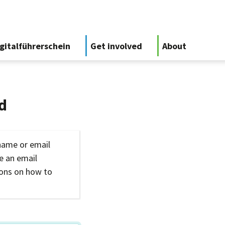
gitalführerschein
Get involved
About
d
name or email
ve an email
ions on how to