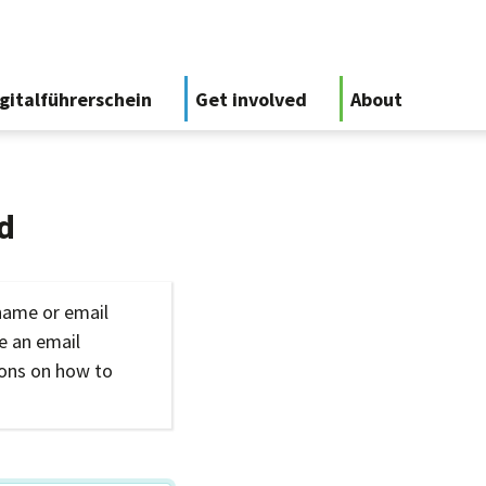
gitalführerschein
Get involved
About
d
name or email
ve an email
ions on how to