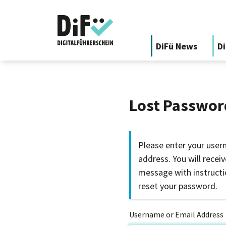
DiFü News
Di
Lost Passwor
Please enter your user
address. You will recei
message with instruct
reset your password.
Username or Email Address