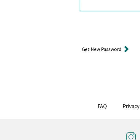
Get New Password
FAQ
Privacy