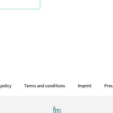
 policy
Terms and conditions
Imprint
Pres