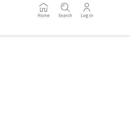
Home
Search
Log in