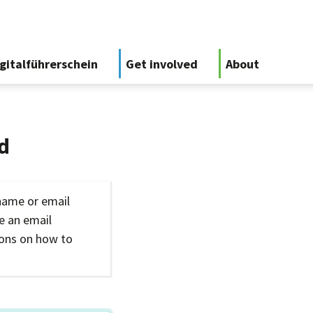
gitalführerschein
Get involved
About
d
name or email
ve an email
ions on how to