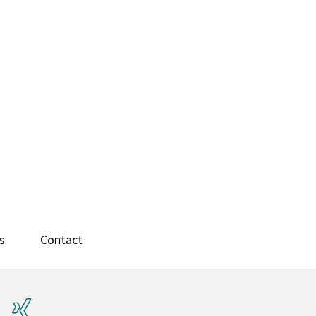
s
Contact