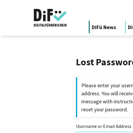
DiFü News
Di
Lost Passwor
Please enter your user
address. You will recei
message with instruct
reset your password.
Username or Email Address