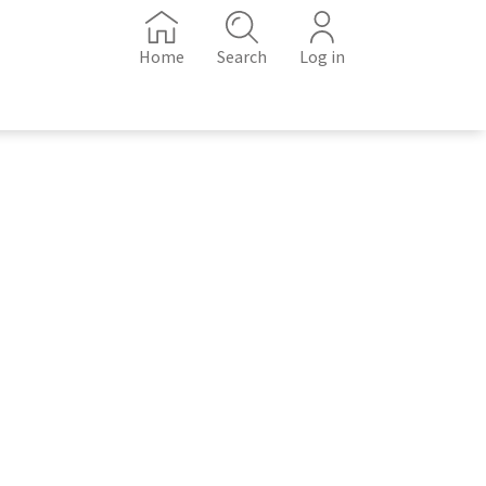
Home
Search
Log in