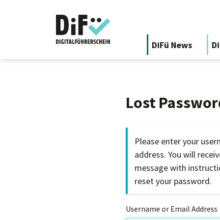
DiFü News
Di
Lost Passwor
Please enter your user
address. You will recei
message with instruct
reset your password.
Username or Email Address