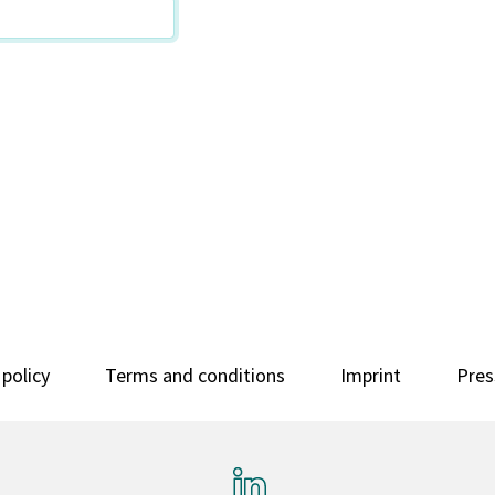
 policy
Terms and conditions
Imprint
Pres