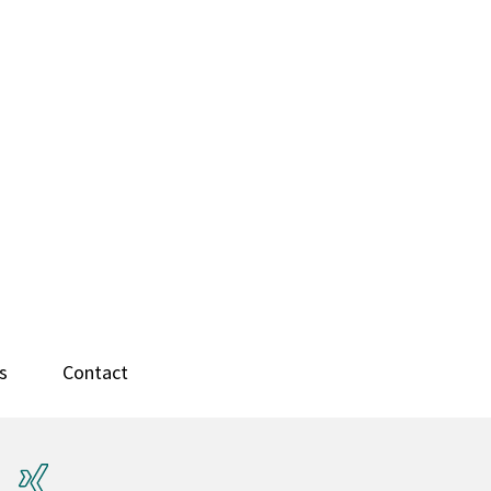
s
Contact