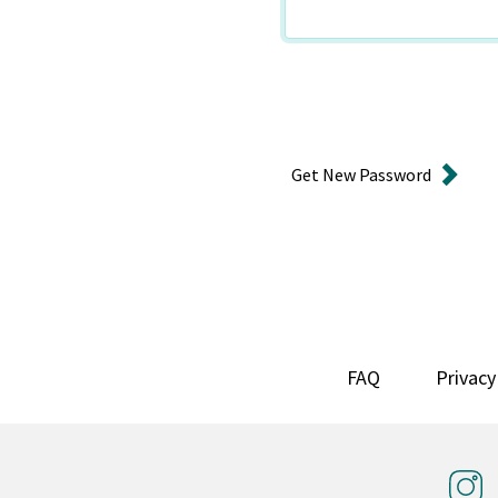
Get New Password
FAQ
Privacy