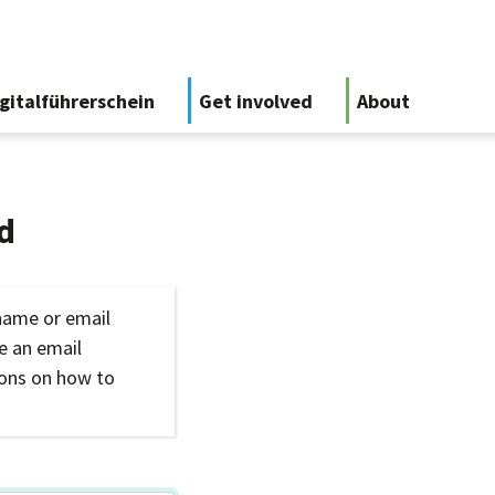
gitalführerschein
Get involved
About
d
name or email
ve an email
ions on how to