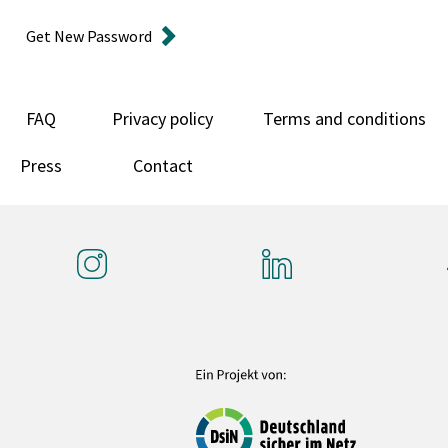
Get New Password
FAQ
Privacy policy
Terms and conditions
Press
Contact