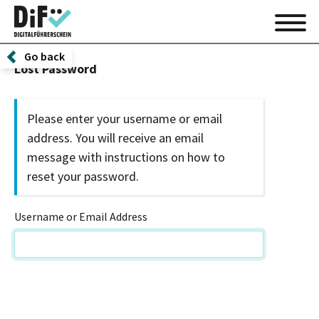
Go back
Lost Password
Please enter your username or email
address. You will receive an email
message with instructions on how to
reset your password.
Username or Email Address