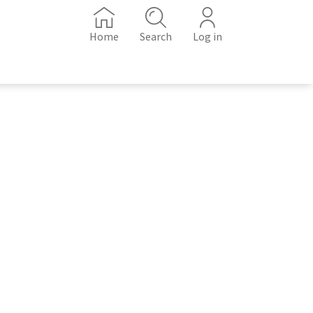
Home
Search
Log in