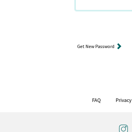
Get New Password
FAQ
Privacy