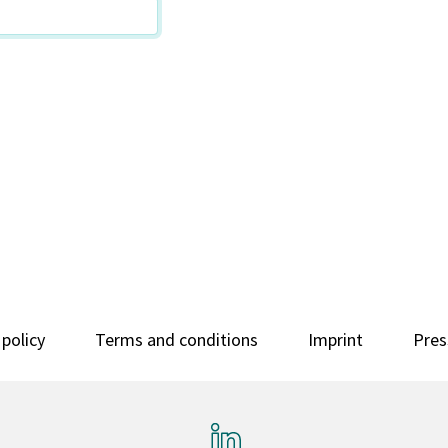
 policy
Terms and conditions
Imprint
Pres