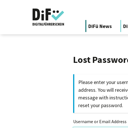
DiFü News
Di
Lost Passwor
Please enter your user
address. You will recei
message with instruct
reset your password.
Username or Email Address