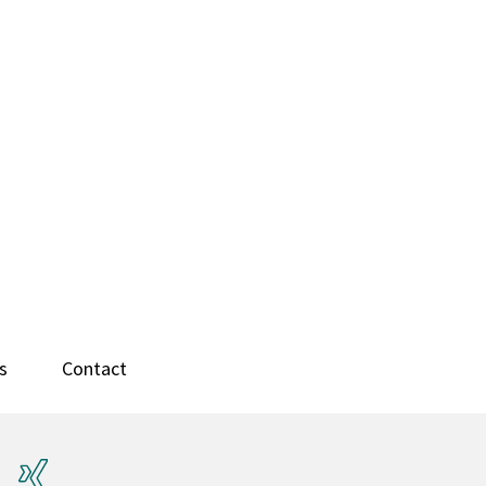
s
Contact