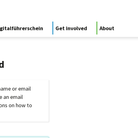
gitalführerschein
Get involved
About
d
name or email
ve an email
ions on how to